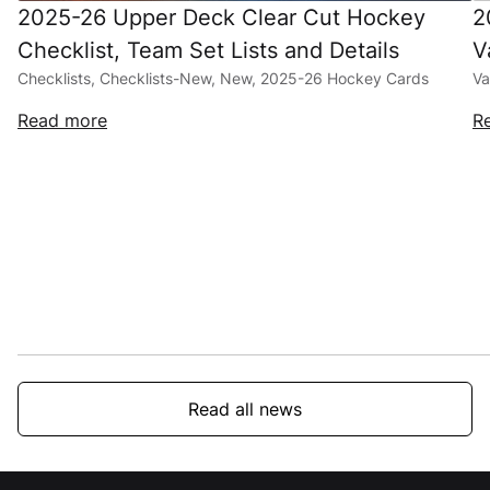
2025-26 Upper Deck Clear Cut Hockey
2
Checklist, Team Set Lists and Details
V
Checklists, Checklists-New, New, 2025-26 Hockey Cards
Va
Read more
R
Read all news