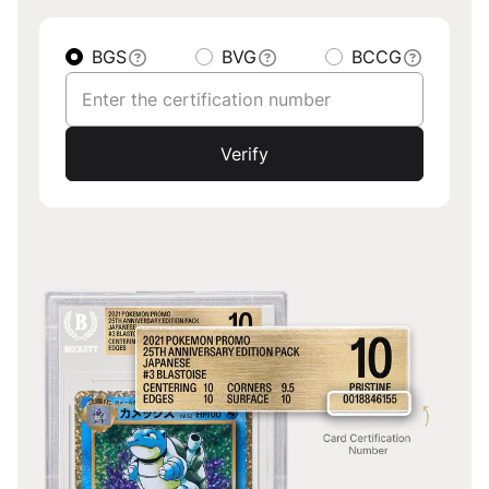
BGS
BVG
BCCG
Verify