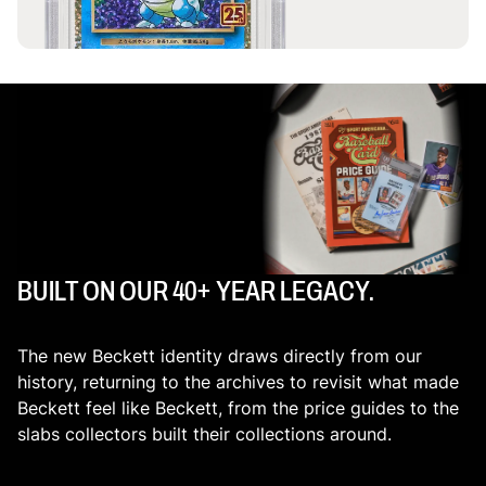
BUILT ON OUR 40+ YEAR LEGACY.
The new Beckett identity draws directly from our
history, returning to the archives to revisit what made
Beckett feel like Beckett, from the price guides to the
slabs collectors built their collections around.