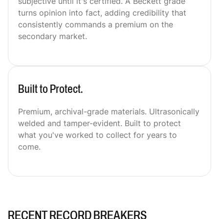
subjective until it's certified. A Beckett grade
turns opinion into fact, adding credibility that
consistently commands a premium on the
secondary market.
Built to Protect.
Premium, archival-grade materials. Ultrasonically
welded and tamper-evident. Built to protect
what you've worked to collect for years to
come.
RECENT RECORD BREAKERS