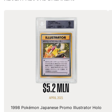
$5.2 MLN
APRIL 2021
1998 Pokémon Japanese Promo Illustrator Holo