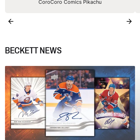
CoroCoro Comics Pikachu
BECKETT NEWS