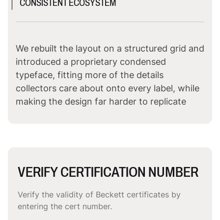
CONSISTENT ECOSYSTEM
We rebuilt the layout on a structured grid and
introduced a proprietary condensed
typeface, fitting more of the details
collectors care about onto every label, while
making the design far harder to replicate
VERIFY CERTIFICATION NUMBER
Verify the validity of Beckett certificates by
entering the cert number.