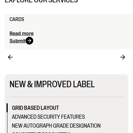
CARDS
Read more
Submit
NEW & IMPROVED LABEL
GRID BASED LAYOUT
ADVANCED SECURITY FEATURES
NEW AUTOGRAPH GRADE DESIGNATION