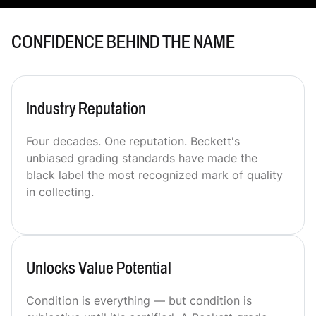
CONFIDENCE BEHIND THE NAME
Industry Reputation
Four decades. One reputation. Beckett's
unbiased grading standards have made the
black label the most recognized mark of quality
in collecting.
Unlocks Value Potential
Condition is everything — but condition is