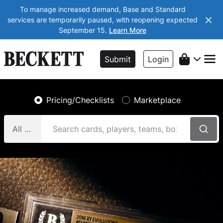
To manage increased demand, Base and Standard
services are temporarily paused, with reopening expected
September 15.
Learn More
Submit
Login
Pricing/Checklists
Marketplace
All Categories