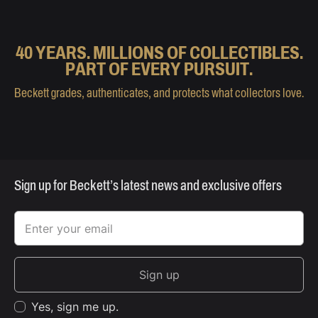
40 YEARS. MILLIONS OF COLLECTIBLES.
PART OF EVERY PURSUIT.
Beckett grades, authenticates, and protects what collectors love.
Sign up for Beckett’s latest news and exclusive offers
Sign up
Yes, sign me up.