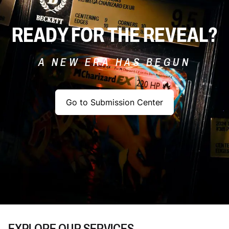
READY FOR THE REVEAL?
A NEW ERA HAS BEGUN
Go to Submission Center
EXPLORE OUR SERVICES