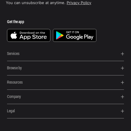
You can unsubscribe at anytime.
Privacy Policy
Get the app
Services
Browse by
Resources
Company
Legal