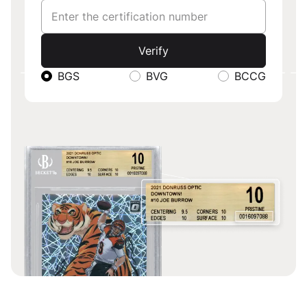
SERIAL NU
Verify
BGS
BVG
BCCG