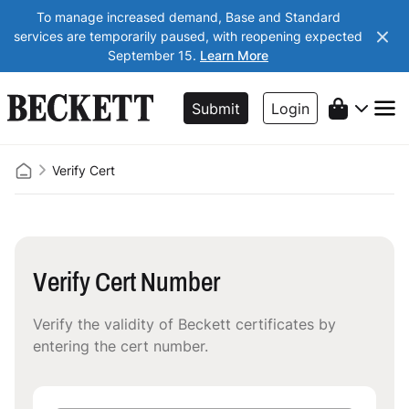
To manage increased demand, Base and Standard
services are temporarily paused, with reopening expected
September 15.
Learn More
Submit
Login
Verify Cert
Verify Cert Number
Verify the validity of Beckett certificates by
entering the cert number.