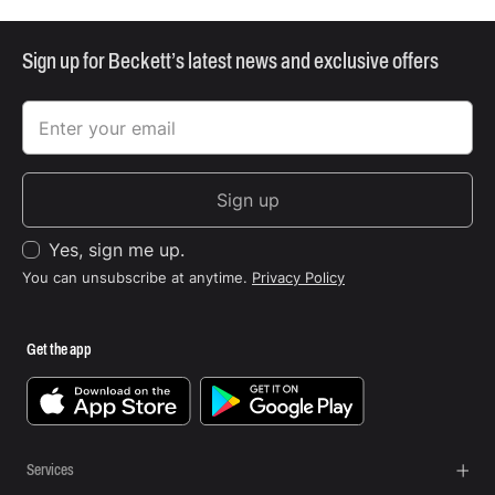
Sign up for Beckett’s latest news and exclusive offers
Sign up
Yes, sign me up.
You can unsubscribe at anytime.
Privacy Policy
Get the app
Services